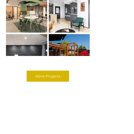
More Projects