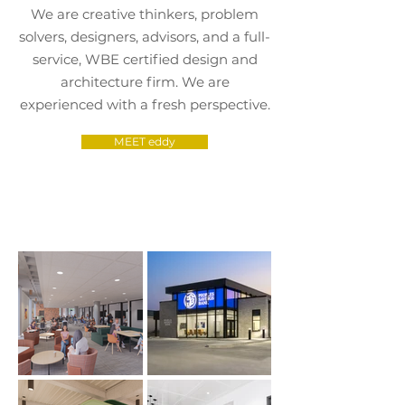
We are creative thinkers, problem
solvers, designers, advisors, and a
full-
service, WBE certified design and
architecture firm. We are
experienced with a fresh perspective.
MEET eddy