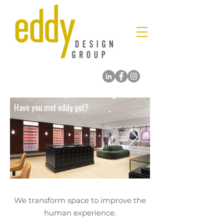
Have you met eddy yet?
We transform space to improve the
human experience.
​