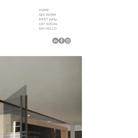
HOME
SEE WORK
MEET eddy
GET SOCIAL
SAY HELLO