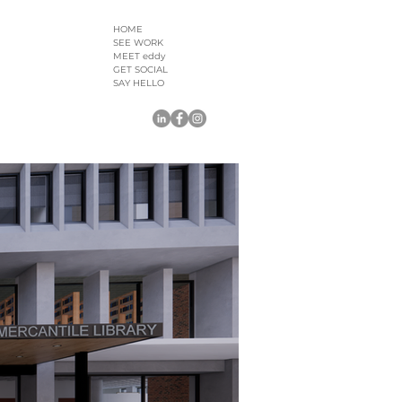
HOME
SEE WORK
MEET eddy
GET SOCIAL
SAY HELLO